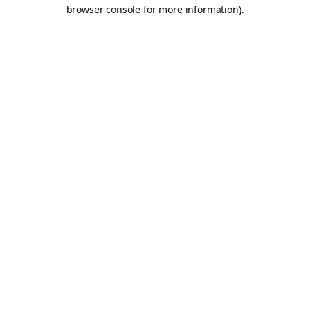
browser console for more information).