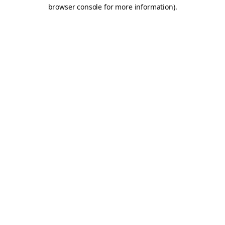
browser console for more information).