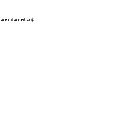
more information).