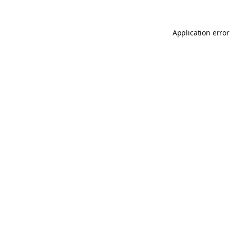
Application error