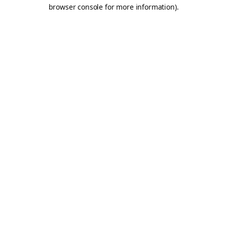
browser console for more information).