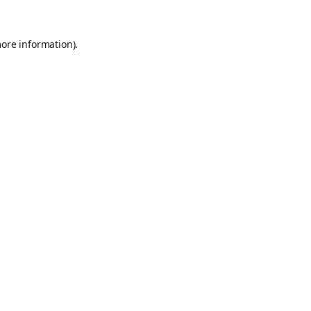
more information).