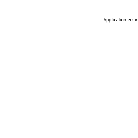
Application error