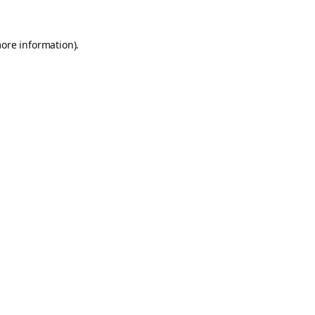
more information).