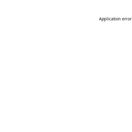
Application error