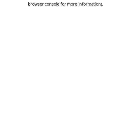
browser console for more information).