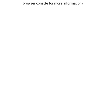
browser console for more information).