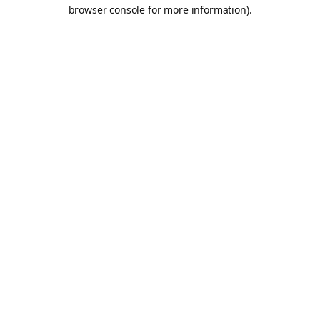
browser console for more information).