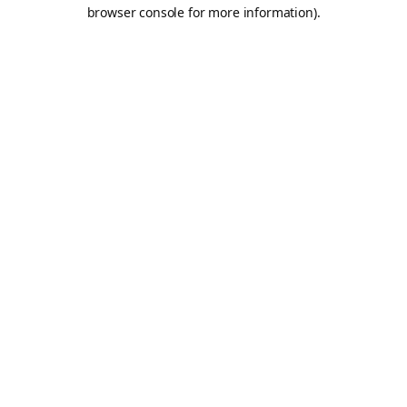
browser console for more information).