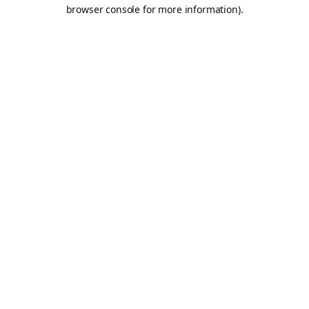
browser console for more information).