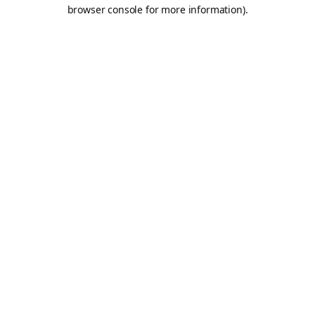
browser console for more information).