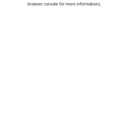
browser console for more information).