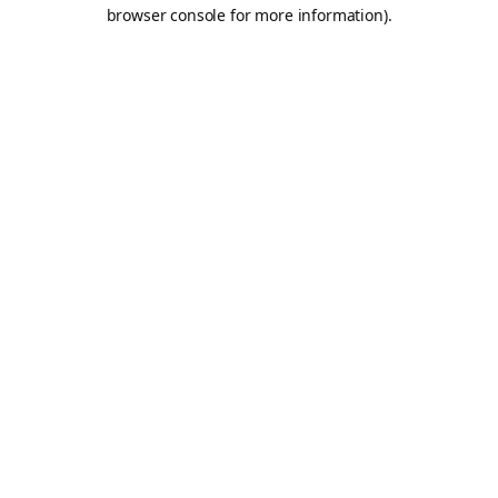
browser console for more information).