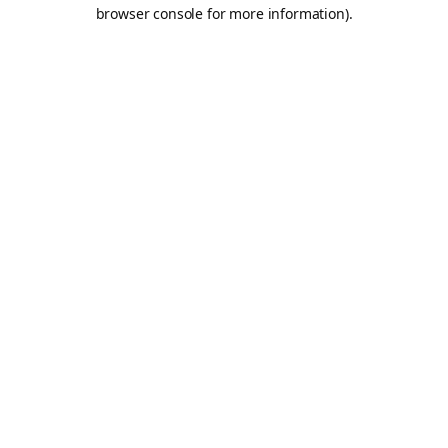
browser console for more information).