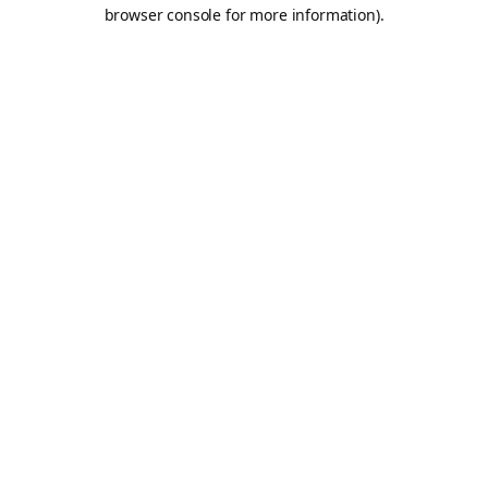
browser console for more information).