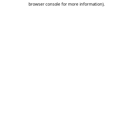
browser console for more information).