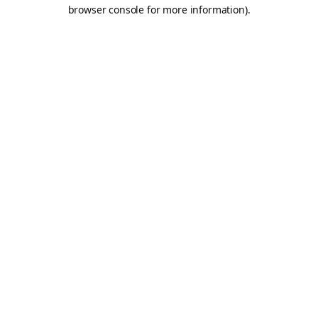
browser console for more information).