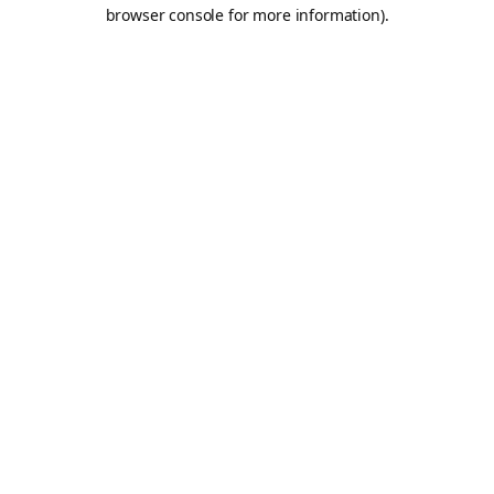
browser console for more information).