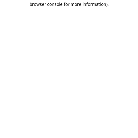
browser console for more information).