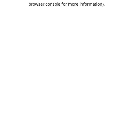
browser console for more information).