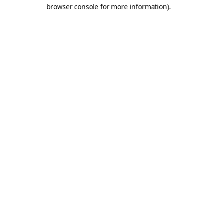
browser console for more information).