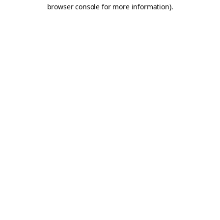
browser console for more information).