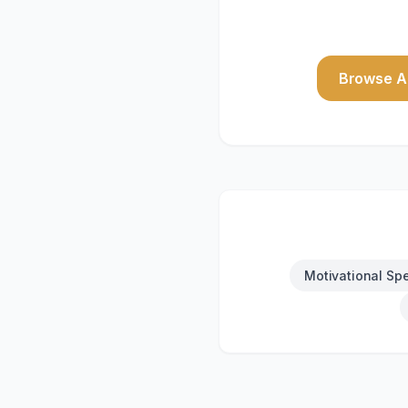
Browse Al
Motivational Sp