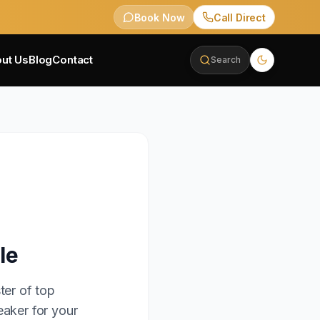
Book Now
Call Direct
ut Us
Blog
Contact
Search
le
ter of top
eaker for your