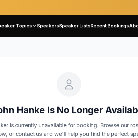
peaker Topics
Speakers
Speaker Lists
Recent Bookings
Abo
ohn Hanke
Is No Longer Availab
ker is currently unavailable for booking. Browse our ros
w, or contact us and we'll help you find the perfect sp