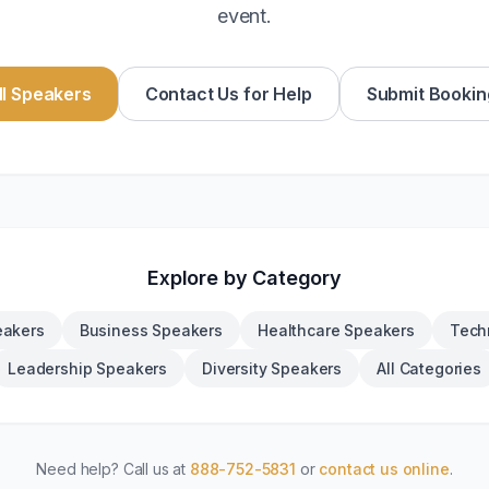
event.
l Speakers
Contact Us for Help
Submit Bookin
Explore by Category
eakers
Business Speakers
Healthcare Speakers
Tech
Leadership Speakers
Diversity Speakers
All Categories
Need help? Call us at
888-752-5831
or
contact us online
.