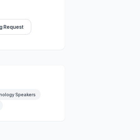
g Request
nology Speakers