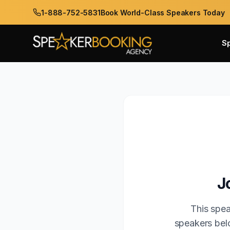
1-888-752-5831
Book World-Class Speakers Today
S
J
This spea
speakers belo