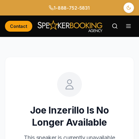
1-888-752-5831
Contact
Joe Inzerillo
Is No
Longer Available
This speaker is currently unavailable