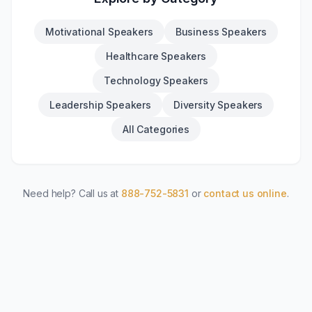
Motivational Speakers
Business Speakers
Healthcare Speakers
Technology Speakers
Leadership Speakers
Diversity Speakers
All Categories
Need help? Call us at
888-752-5831
or
contact us online
.