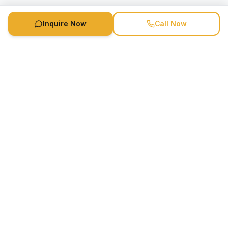
Inquire Now
Call Now
Speaker Booking Agency is a speakers bureau and talent
marketing agency connecting clients with speakers and
celebrities.
1-888-752-5831