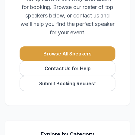
for booking. Browse our roster of top
speakers below, or contact us and
we'll help you find the perfect speaker
for your event.
Browse All Speakers
Contact Us for Help
Submit Booking Request
Explore by Category