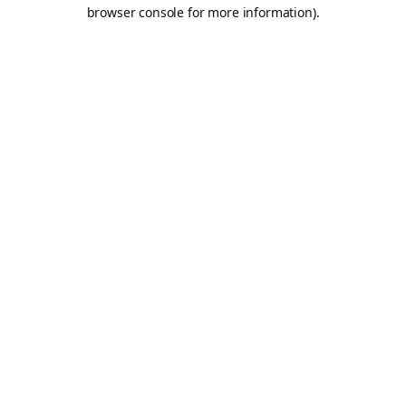
browser console for more information).