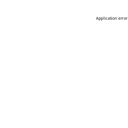
Application error