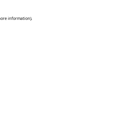
more information).