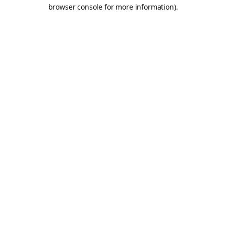
browser console for more information).