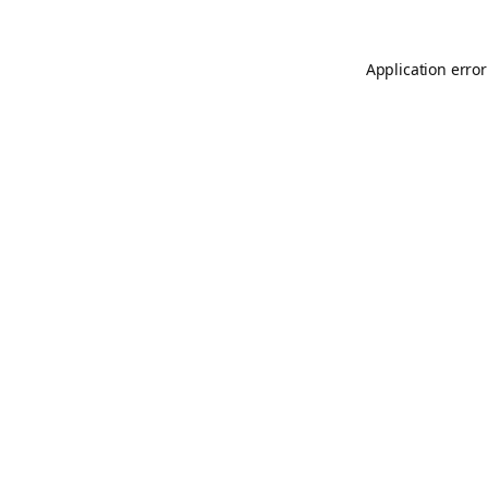
Application error