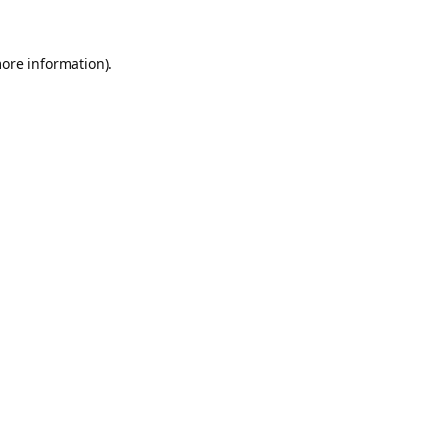
more information).