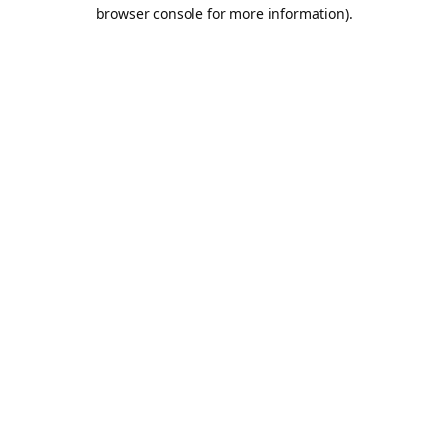
browser console for more information).