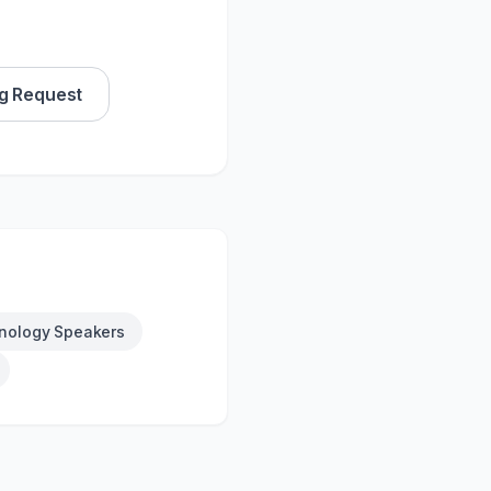
g Request
nology Speakers