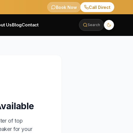
Book Now
Call Direct
ut Us
Blog
Contact
Search
vailable
ter of top
eaker for your