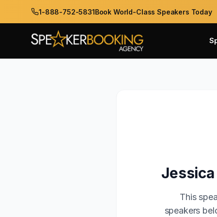
1-888-752-5831
Book World-Class Speakers Today
S
Jessica
This spea
speakers belo