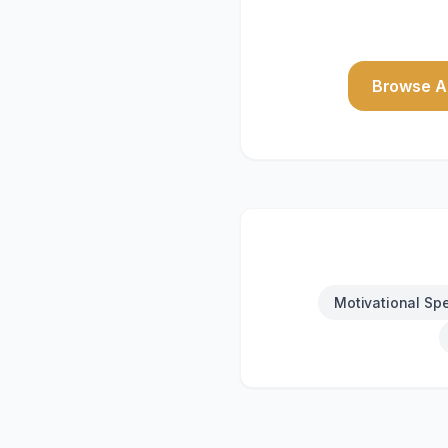
Browse Al
Motivational Sp