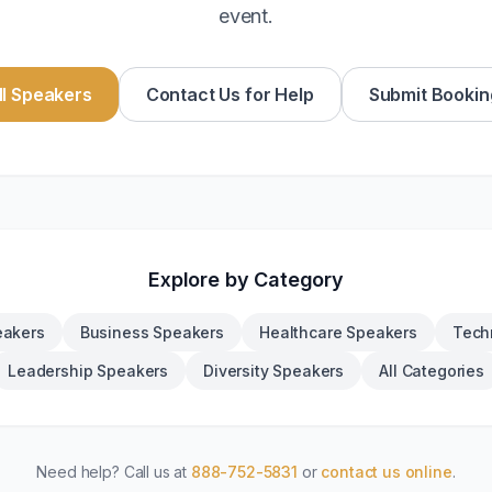
event.
l Speakers
Contact Us for Help
Submit Bookin
Explore by Category
eakers
Business Speakers
Healthcare Speakers
Tech
Leadership Speakers
Diversity Speakers
All Categories
Need help? Call us at
888-752-5831
or
contact us online
.