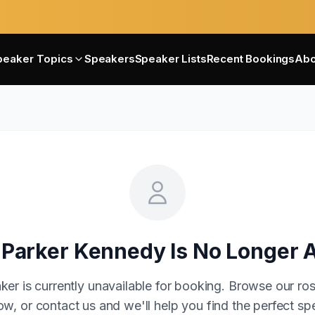
peaker Topics
Speakers
Speaker Lists
Recent Bookings
Abo
 Parker Kennedy
Is No Longer A
ker is currently unavailable for booking. Browse our ros
w, or contact us and we'll help you find the perfect sp