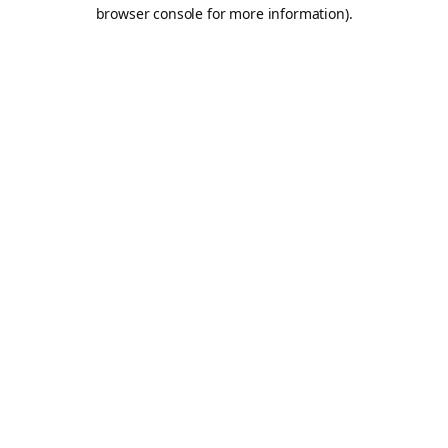
browser console for more information).