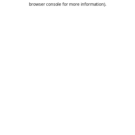
browser console for more information).