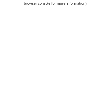
browser console for more information).