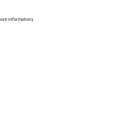
more information).