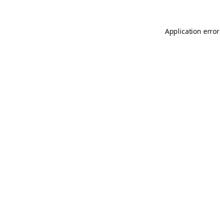
Application error