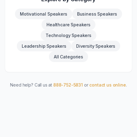
Motivational Speakers
Business Speakers
Healthcare Speakers
Technology Speakers
Leadership Speakers
Diversity Speakers
All Categories
Need help? Call us at
888-752-5831
or
contact us online
.