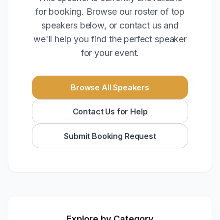
for booking. Browse our roster of top
speakers below, or contact us and
we'll help you find the perfect speaker
for your event.
Browse All Speakers
Contact Us for Help
Submit Booking Request
Explore by Category