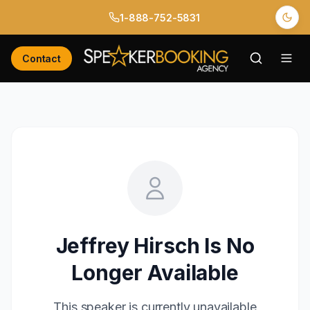
1-888-752-5831
Contact
Jeffrey Hirsch
Is No
Longer Available
This speaker is currently unavailable