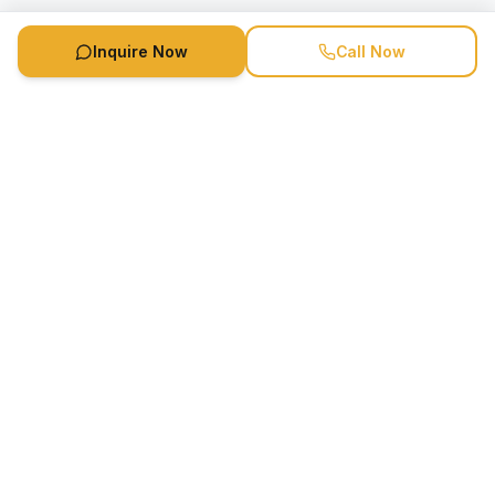
Inquire Now
Call Now
Speaker Booking Agency is a speakers bureau and talent
marketing agency connecting clients with speakers and
celebrities.
1-888-752-5831