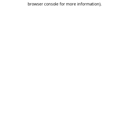
browser console for more information).