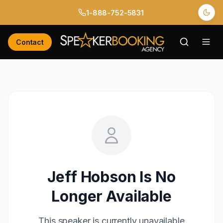
1-888-752-5831
Contact
Jeff Hobson
Is No
Longer Available
This speaker is currently unavailable