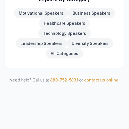
Motivational Speakers
Business Speakers
Healthcare Speakers
Technology Speakers
Leadership Speakers
Diversity Speakers
All Categories
Need help? Call us at
888-752-5831
or
contact us online
.