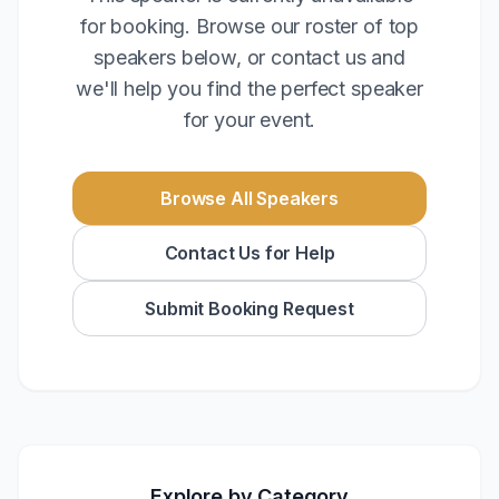
for booking. Browse our roster of top
speakers below, or contact us and
we'll help you find the perfect speaker
for your event.
Browse All Speakers
Contact Us for Help
Submit Booking Request
Explore by Category