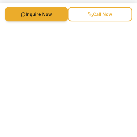
Inquire Now
Call Now
Speaker Booking Agency is a speakers bureau and talent
marketing agency connecting clients with speakers and
celebrities.
1-888-752-5831