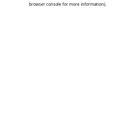
browser console for more information).