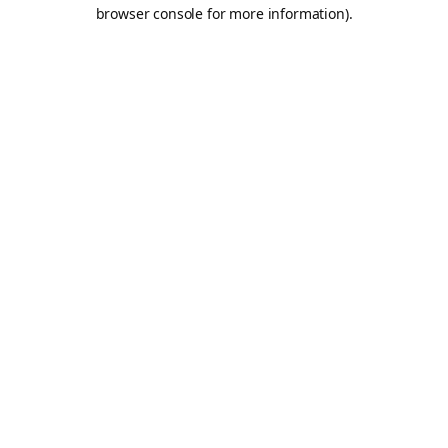
browser console for more information).