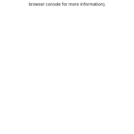
browser console for more information).