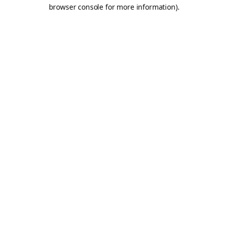
browser console for more information).