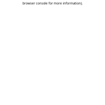
browser console for more information).