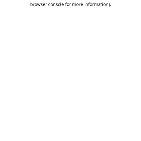
browser console for more information).