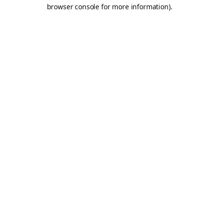
browser console for more information).