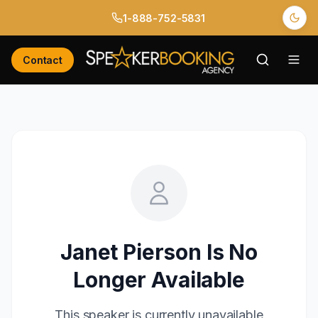
1-888-752-5831
Contact
Janet Pierson
Is No
Longer Available
This speaker is currently unavailable