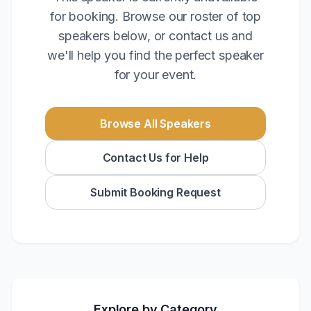
for booking. Browse our roster of top
speakers below, or contact us and
we'll help you find the perfect speaker
for your event.
Browse All Speakers
Contact Us for Help
Submit Booking Request
Explore by Category