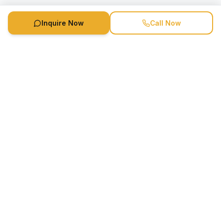
Inquire Now
Call Now
Speaker Booking Agency is a speakers bureau and talent
marketing agency connecting clients with speakers and
celebrities.
1-888-752-5831