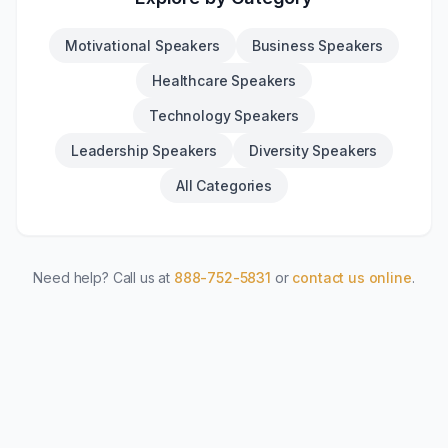
Motivational Speakers
Business Speakers
Healthcare Speakers
Technology Speakers
Leadership Speakers
Diversity Speakers
All Categories
Need help? Call us at
888-752-5831
or
contact us online
.