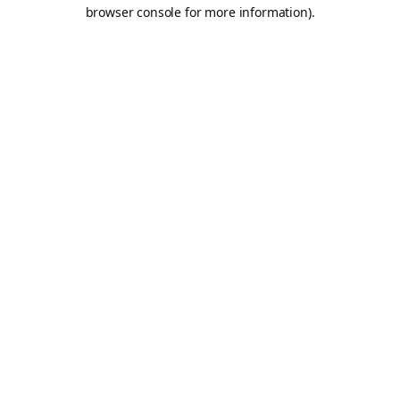
browser console for more information).