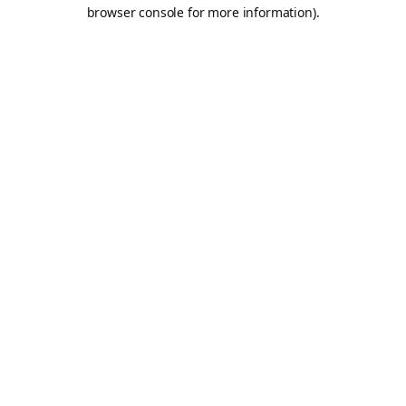
browser console for more information).