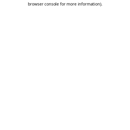
browser console for more information).