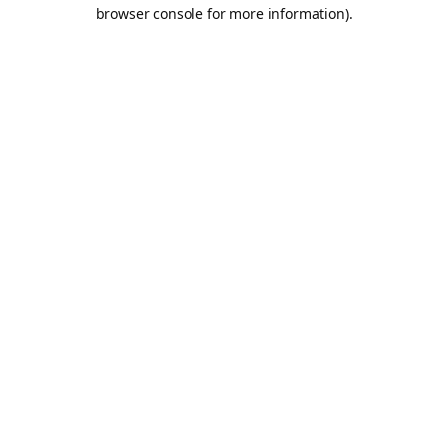
browser console for more information).